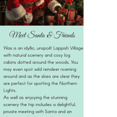
Meet Santa & Friends
Yilas is an idyllic, unspoilt Lappish Village
with natural scenery and cosy log
cabins dotted around the woods. You
may even spot wild reindeer roaming
around and as the skies are clear they
are perfect for spotting the Northern
Lights.
As well as enjoying the stunning
scenery the trip includes a delightful,
private meeting with Santa and an