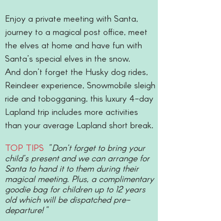
Enjoy a private meeting with Santa,
journey to a magical post office, meet
the elves at home and have fun with
Santa’s special elves in the snow.
And don’t forget the Husky dog rides,
Reindeer experience, Snowmobile sleigh
ride and tobogganing, this luxury 4-day
Lapland trip includes more activities
than your average Lapland short break.
TOP TIPS
"Don’t forget to bring your
child’s present and we can arrange for
Santa to hand it to them during their
magical meeting. Plus, a complimentary
goodie bag for children up to 12 years
old which will be dispatched pre-
departure!"