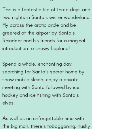
This is a fantastic trip of three days and
two nights in Santa’s winter wonderland.
Fly across the arctic circle and be
greeted at the airport by Santa’s
Reindeer and his friends for a magical
introduction to snowy Lapland!
Spend a whole, enchanting day
searching for Santa’s secret home by
snow mobile sleigh, enjoy a private
meeting with Santa followed by ice
hockey and ice fishing with Santa's
elves.
As well as an unforgettable time with
the big man, there’s tobogganing, husky