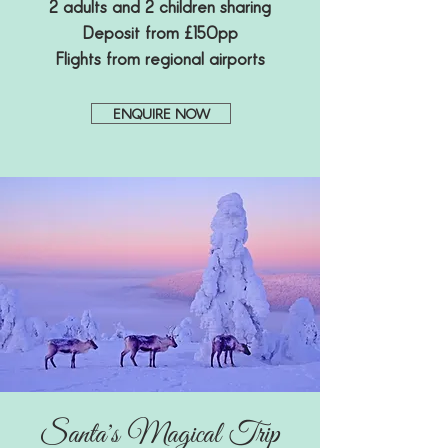
2 adults and 2 children sharing
Deposit from £150pp
Flights from regional airports
ENQUIRE NOW
Santa's Magical Trip