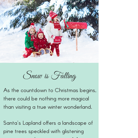
Snow is Falling
As the countdown to Christmas begins,
there could be nothing more magical
than visiting a true winter wonderland.
Santa's Lapland offers a landscape of
pine trees speckled with glistening