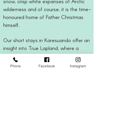
snow, crisp white expanses of Arctic
wilderness and of course, it is the time-
honoured home of Father Christmas
himself.
Our short stays in Karesuando offer an
insight into True Lapland, where a
timeless charm is instilled in the
traditional ways of a far-flung village
Phone
Facebook
Instagram
300km above the Arctic Circle.
TOP TIP
"Limited amount of half price
child places still available"
2 or 3 nights from £1159pp
Deposits from £200pp
Regional airports available