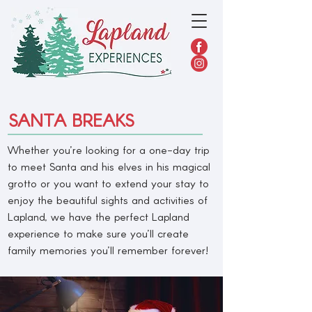
SANTA BREAKS
Whether you’re looking for a one-day trip
to meet Santa and his elves in his magical
grotto or you want to extend your stay to
enjoy the beautiful sights and activities of
Lapland, we have the perfect Lapland
experience to make sure you’ll create
family memories you’ll remember forever!