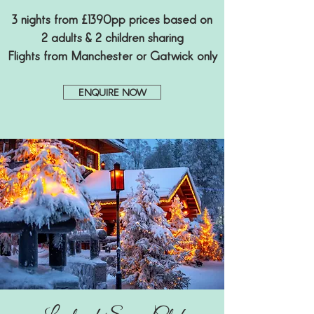
3 nights from £1390pp prices based on
2 adults & 2 children sharing
Flights from Manchester or Gatwick only
ENQUIRE NOW