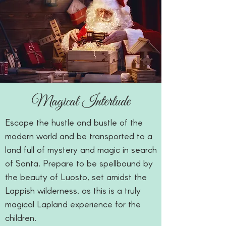
Magical Interlude
Escape the hustle and bustle of the
modern world and be transported to a
land full of mystery and magic in search
of Santa. Prepare to be spellbound by
the beauty of Luosto, set amidst the
Lappish wilderness, as this is a truly
magical Lapland experience for the
children.