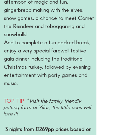
afternoon of magic and fun,
gingerbread making with the elves,
snow games, a chance to meet Comet
the Reindeer and tobogganing and
snowballs!
And to complete a fun packed break,
enjoy a very special farewell festive
gala dinner including the traditional
Christmas turkey, followed by evening
entertainment with party games and
music.
TOP TIP
"Visit the family friendly
petting farm at Yilas, the little ones will
love it!
3 nights from £1269pp prices based on