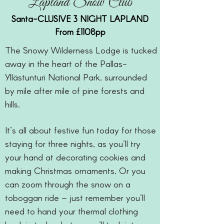
Lapland Snow Club
Santa-CLUSIVE 3 NIGHT LAPLAND
From £1108pp
The Snowy Wilderness Lodge is tucked
away in the heart of the Pallas-
Yllästunturi National Park, surrounded
by mile after mile of pine forests and
hills.
It’s all about festive fun today for those
staying for three nights, as you’ll try
your hand at decorating cookies and
making Christmas ornaments. Or you
can zoom through the snow on a
toboggan ride – just remember you’ll
need to hand your thermal clothing