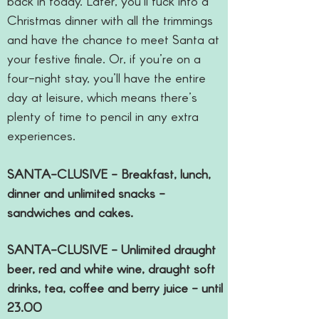
back in today. Later, you’ll tuck into a
Christmas dinner with all the trimmings
and have the chance to meet Santa at
your festive finale. Or, if you’re on a
four-night stay, you’ll have the entire
day at leisure, which means there’s
plenty of time to pencil in any extra
experiences.
SANTA-CLUSIVE - Breakfast, lunch,
dinner and unlimited snacks -
sandwiches and cakes.
SANTA-CLUSIVE - Unlimited draught
beer, red and white wine, draught soft
drinks, tea, coffee and berry juice - until
23.00