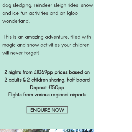
dog sledging, reindeer sleigh rides, snow
and ice fun activities and an Igloo
wonderland.
This is an amazing adventure, filled with
magic and snow activities your children
will never forget!
2 nights from £1069pp prices based on
2 adults & 2 children sharing, half board
Deposit £150pp
Flights from various regional airports
ENQUIRE NOW