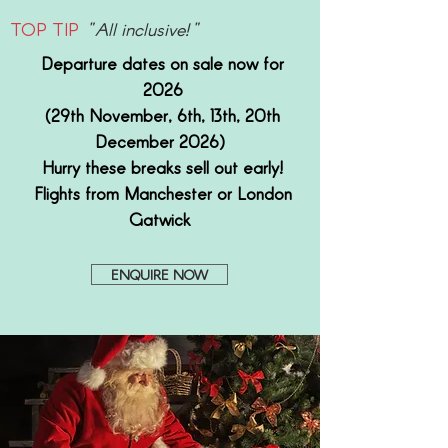
TOP TIP
"All inclusive!"
Departure dates on sale now for
2026
(29th November, 6th, 13th, 20th
December 2026)
Hurry these breaks sell out early!
Flights from Manchester or London
Gatwick
ENQUIRE NOW