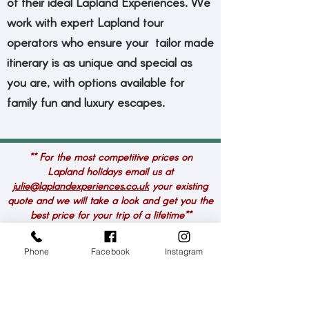
of their ideal Lapland Experiences. We
work with expert Lapland tour
operators who ensure your tailor made
itinerary is as unique and special as
you are, with options available for
family fun and luxury escapes.
** For the most competitive prices on
Lapland holidays email us at
julie@laplandexperiences.co.uk
your existing
quote
and we will take a look and get you the
best price for your trip of a lifetime**
Phone
Facebook
Instagram
Website Terms & Conditions
This website is operated by The Personal Travel