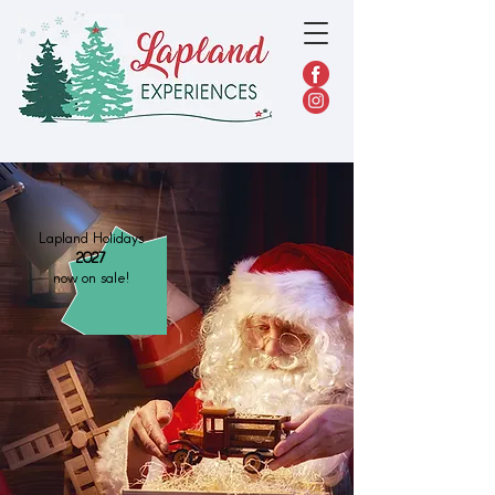
Lapland Holidays
2027
now on sale!